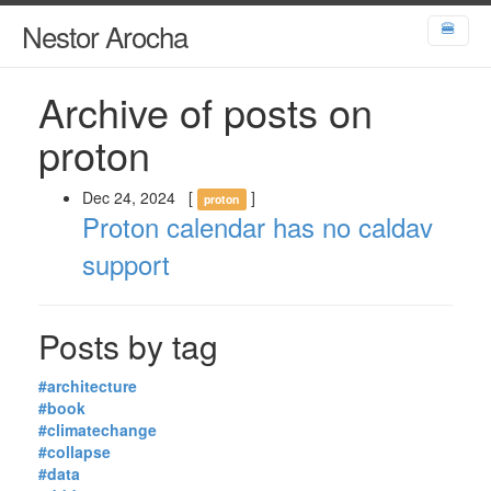
Nestor Arocha
🍔
Archive of posts on
proton
Dec 24, 2024
[
]
proton
Proton calendar has no caldav
support
Posts by tag
#architecture
#book
#climatechange
#collapse
#data