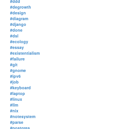
#ddd
#degrowth
#design
#diagram
#django
#done
#dsl
#ecology
#essay
#existentialism
#failure
#git
#gnome
#ipv6
#job
#keyboard
#laptop
#linux
#llm
#nix
#notesystem
#parse
#postgres