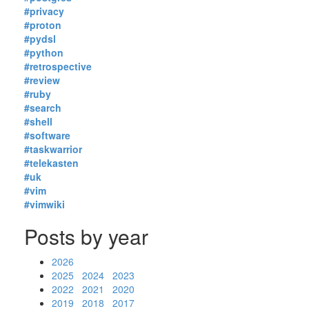
#privacy
#proton
#pydsl
#python
#retrospective
#review
#ruby
#search
#shell
#software
#taskwarrior
#telekasten
#uk
#vim
#vimwiki
Posts by year
2026
2025
2024
2023
2022
2021
2020
2019
2018
2017