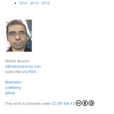
2014
2013
2012
Nestor Arocha
n@nestorarocha.com
subscribe
via RSS
Mastodon
codeberg
github
This work is licensed under
CC BY-SA 4.0