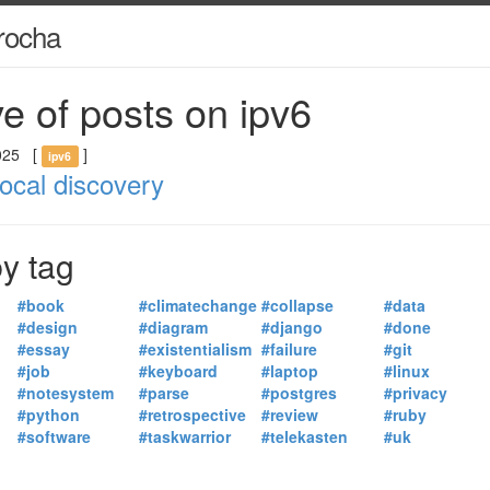
rocha
e of posts on ipv6
025
[
]
ipv6
local discovery
y tag
#book
#climatechange
#collapse
#data
#design
#diagram
#django
#done
#essay
#existentialism
#failure
#git
#job
#keyboard
#laptop
#linux
#notesystem
#parse
#postgres
#privacy
#python
#retrospective
#review
#ruby
#software
#taskwarrior
#telekasten
#uk