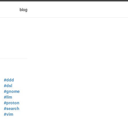
blog
#ddd
#dsl
#gnome
#llm
#proton
#search
#vim