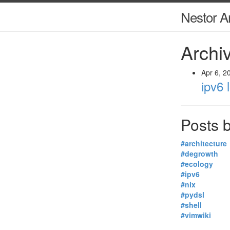
Nestor A
Archiv
Apr 6, 2
ipv6 
Posts b
#architecture
#degrowth
#ecology
#ipv6
#nix
#pydsl
#shell
#vimwiki