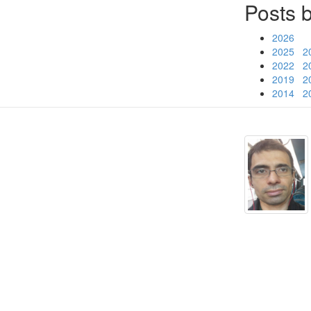
Posts 
2026
2025
2
2022
2
2019
2
2014
2