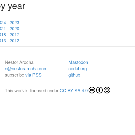
by year
024
2023
021
2020
018
2017
013
2012
Nestor Arocha
Mastodon
n@nestorarocha.com
codeberg
subscribe
via RSS
github
This work is licensed under
CC BY-SA 4.0