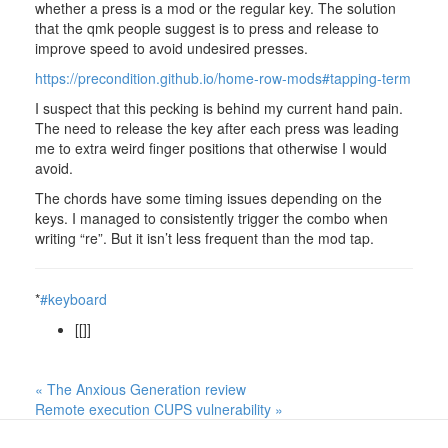
whether a press is a mod or the regular key. The solution
that the qmk people suggest is to press and release to
improve speed to avoid undesired presses.
https://precondition.github.io/home-row-mods#tapping-term
I suspect that this pecking is behind my current hand pain.
The need to release the key after each press was leading
me to extra weird finger positions that otherwise I would
avoid.
The chords have some timing issues depending on the
keys. I managed to consistently trigger the combo when
writing “re”. But it isn’t less frequent than the mod tap.
*
#keyboard
[[]]
« The Anxious Generation review
Remote execution CUPS vulnerability »