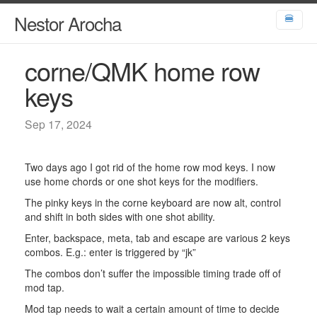
Nestor Arocha
🍔
corne/QMK home row
keys
Sep 17, 2024
Two days ago I got rid of the home row mod keys. I now
use home chords or one shot keys for the modifiers.
The pinky keys in the corne keyboard are now alt, control
and shift in both sides with one shot ability.
Enter, backspace, meta, tab and escape are various 2 keys
combos. E.g.: enter is triggered by “jk”
The combos don’t suffer the impossible timing trade off of
mod tap.
Mod tap needs to wait a certain amount of time to decide