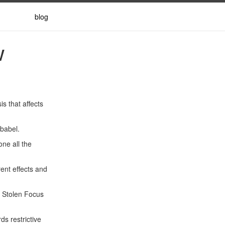
blog
w
s that affects
rbabel.
one all the
rent effects and
p Stolen Focus
s restrictive