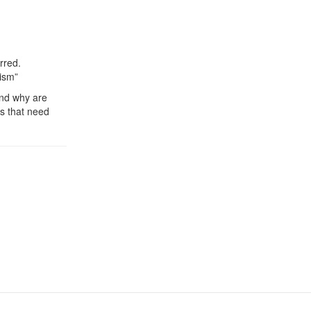
rred.
lism”
und why are
ts that need