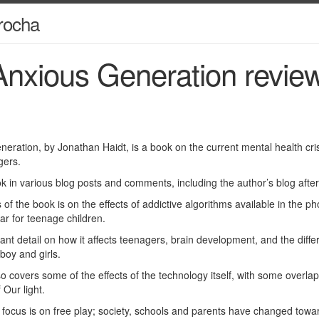
rocha
nxious Generation revie
eration, by Jonathan Haidt, is a book on the current mental health crisi
gers.
ok in various blog posts and comments, including the author’s blog afte
of the book is on the effects of addictive algorithms available in the ph
lar for teenage children.
nt detail on how it affects teenagers, brain development, and the diffe
boy and girls.
so covers some of the effects of the technology itself, with some overla
 Our light.
ocus is on free play; society, schools and parents have changed toward