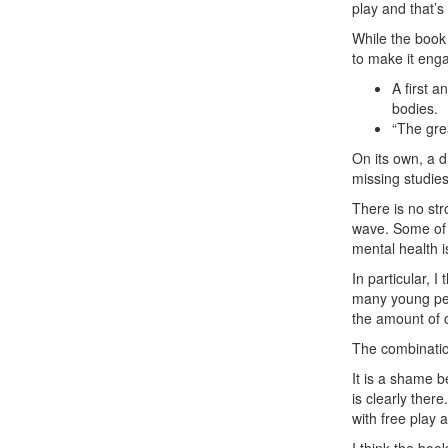
play and that’s 
While the book 
to make it enga
A first a
bodies.
“The gre
On its own, a d
missing studie
There is no st
wave. Some of 
mental health i
In particular, I
many young peo
the amount of 
The combinatio
It is a shame 
is clearly ther
with free play 