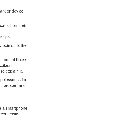
 ark or device
al toll on their
nships.
y opinion is the
 mental illness
pikes in
so explain it.
hopelessness for
d I prosper and
se a smartphone
e connection
.