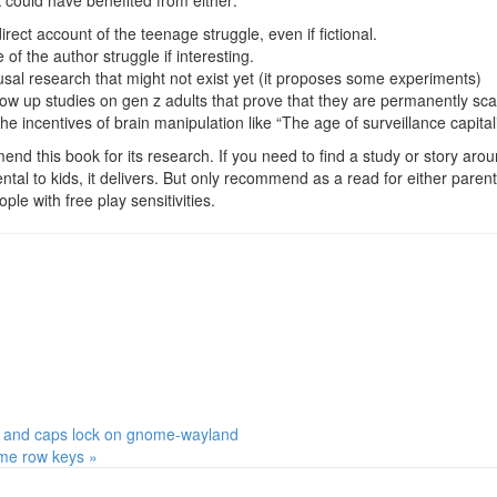
k could have benefited from either:
rect account of the teenage struggle, even if fictional.
of the author struggle if interesting.
sal research that might not exist yet (it proposes some experiments)
low up studies on gen z adults that prove that they are permanently sca
the incentives of brain manipulation like “The age of surveillance capita
nd this book for its research. If you need to find a study or story aro
tal to kids, it delivers. But only recommend as a read for either paren
ple with free play sensitivities.
 and caps lock on gnome-wayland
e row keys »