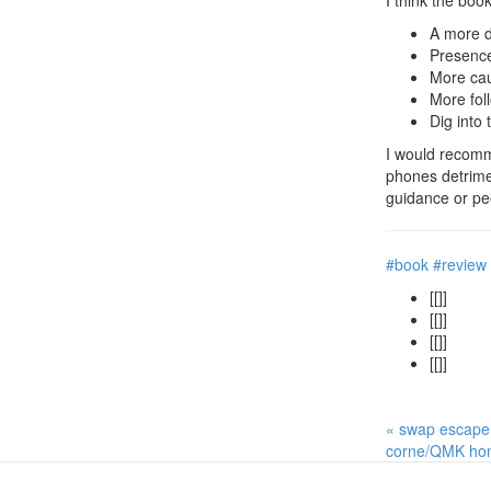
I think the boo
A more di
Presence 
More cau
More fol
Dig into 
I would recomme
phones detrimen
guidance or peo
#book
#review
[[]]
[[]]
[[]]
[[]]
« swap escape
corne/QMK hom