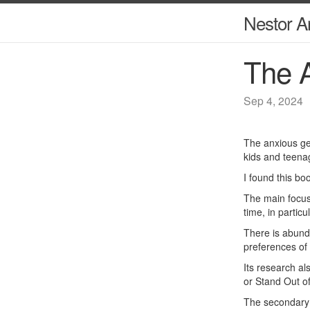
Nestor A
The A
Sep 4, 2024
The anxious gen
kids and teena
I found this bo
The main focus 
time, in particu
There is abunda
preferences of 
Its research al
or Stand Out of
The secondary f