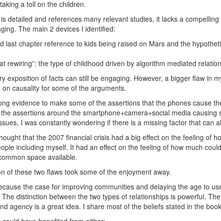
taking a toll on the children.
is detailed and references many relevant studies, it lacks a compelling
ging. The main 2 devices I identified:
nd last chapter reference to kids being raised on Mars and the hypothetic
at rewiring”: the type of childhood driven by algorithm mediated relatio
ry exposition of facts can still be engaging. However, a bigger flaw in m
s on causality for some of the arguments.
rong evidence to make some of the assertions that the phones cause the
the assertions around the smartphone+camera+social media causing s
ssues, I was constantly wondering if there is a missing factor that can al
 thought that the 2007 financial crisis had a big effect on the feeling of 
ple including myself. It had an effect on the feeling of how much coul
common space available.
n of these two flaws took some of the enjoyment away.
because the case for improving communities and delaying the age to u
e. The distinction between the two types of relationships is powerful. Th
and agency is a great idea. I share most of the beliefs stated in the book