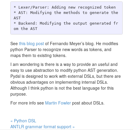
* Lexer/Parser: Adding new recognized token

* AST: Modifying the methods to generate the 
AST

* Backend: Modifying the output generated fr
See
this blog post
of Fernando Meyer’s blog. He modifies
python Parser to recognize new words as tokens, and
maps them to existing tokens.
I am wondering is there is a way to provide an useful and
easy to use abstraction to modify python AST generation.
Pydsl is designed to work with external DSLs, but there are
obvious advantages on implementing internal DSLs.
Although I think python is not the best language for this
purpose.
For more info see
Martin Fowler
post about DSLs.
« Python DSL
ANTLR grammar format support »