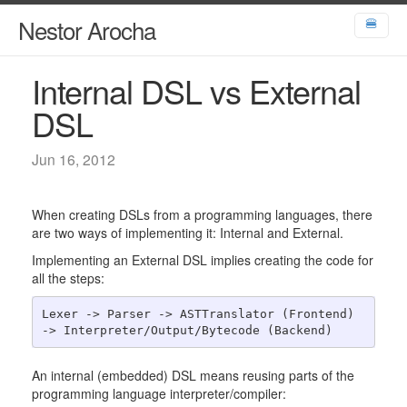
Nestor Arocha
🍔
Internal DSL vs External
DSL
Jun 16, 2012
When creating DSLs from a programming languages, there
are two ways of implementing it: Internal and External.
Implementing an External DSL implies creating the code for
all the steps:
Lexer -> Parser -> ASTTranslator (Frontend) 
An internal (embedded) DSL means reusing parts of the
programming language interpreter/compiler: