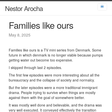
Nestor Arocha
🍔
Families like ours
May 8, 2025
Families like ours is a TV mini series from Denmark. Some
future in which denmark is no longer viable because pumps
getting water out become too expensive.
I skipped through last 2 episodes.
The first few episodes were more interesting about all the
bureaucracy and the collapse of society and normalcy.
But the later episodes were a more traditional immigrant
drama. People trying to survive when things are mostly
against them with the goal of somewhere better.
It was mostly well done and believable, and the drama was
very well executed. It conveyed effectively the transition