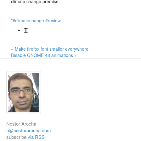
climate change premise.
*
#climatechange
#review
[[]]
« Make firefox font smaller everywhere
Disable GNOME 48 animations »
Nestor Arocha
n@nestorarocha.com
subscribe
via RSS