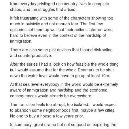
from everyday privileged rich country lives to complete
chaos, and the struggles that arised.
It felt frustrating with some of the characters showing too
much impulsivity and not enough fear. The first few
episodes set them up well but their actions later on were
hard to believe even in the context of the hardship of
immigration.
There are also some plot devices that I found distracting
and counterproductive.
After the series I had a look on how feasible the whole thing
is. I would assume that for the whole Denmark to be shut
down the water level would have to go up at least 10m.
At that sea level everybody in the world would be extremely
aware of immigration and hardship and the economic
consequences would already be everywhere.
The transition feels too abrupt, too isolated. I would expect
to abandon some neighborhoods first, maybe a few cities.
No one to buy a house a few years prior.
In summary, great drama but not so good on exploring the