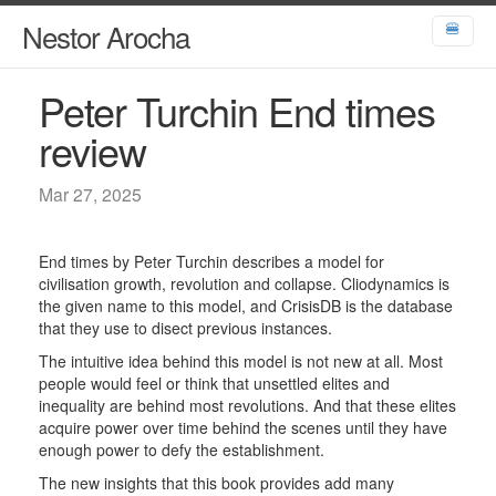
Nestor Arocha
🍔
Peter Turchin End times
review
Mar 27, 2025
End times by Peter Turchin describes a model for
civilisation growth, revolution and collapse. Cliodynamics is
the given name to this model, and CrisisDB is the database
that they use to disect previous instances.
The intuitive idea behind this model is not new at all. Most
people would feel or think that unsettled elites and
inequality are behind most revolutions. And that these elites
acquire power over time behind the scenes until they have
enough power to defy the establishment.
The new insights that this book provides add many