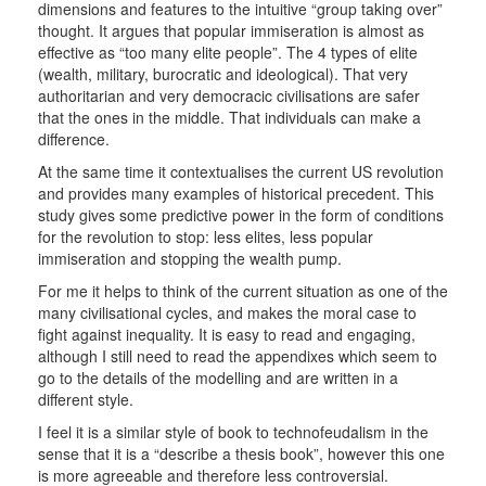
dimensions and features to the intuitive “group taking over”
thought. It argues that popular immiseration is almost as
effective as “too many elite people”. The 4 types of elite
(wealth, military, burocratic and ideological). That very
authoritarian and very democracic civilisations are safer
that the ones in the middle. That individuals can make a
difference.
At the same time it contextualises the current US revolution
and provides many examples of historical precedent. This
study gives some predictive power in the form of conditions
for the revolution to stop: less elites, less popular
immiseration and stopping the wealth pump.
For me it helps to think of the current situation as one of the
many civilisational cycles, and makes the moral case to
fight against inequality. It is easy to read and engaging,
although I still need to read the appendixes which seem to
go to the details of the modelling and are written in a
different style.
I feel it is a similar style of book to technofeudalism in the
sense that it is a “describe a thesis book”, however this one
is more agreeable and therefore less controversial.