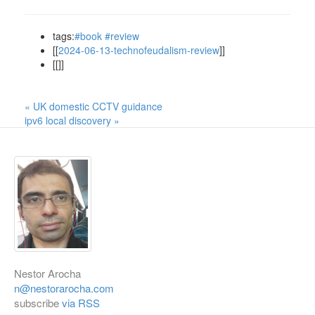
tags:
#book
#review
[[
2024-06-13-technofeudalism-review
]]
[[]]
« UK domestic CCTV guidance
ipv6 local discovery »
Nestor Arocha
n@nestorarocha.com
subscribe
via RSS