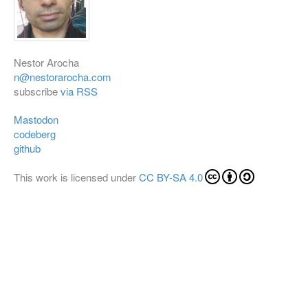
Nestor Arocha
n@nestorarocha.com
subscribe
via RSS
Mastodon
codeberg
github
This work is licensed under
CC BY-SA 4.0