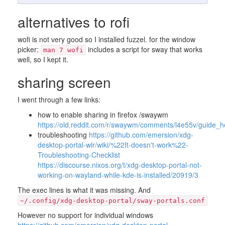
alternatives to rofi
wofi is not very good so I installed fuzzel. for the window
picker:
includes a script for sway that works
man 7 wofi
well, so I kept it.
sharing screen
I went through a few links:
how to enable sharing in firefox /swaywm
https://old.reddit.com/r/swaywm/comments/l4e55v/guide_
troubleshooting
https://github.com/emersion/xdg-
desktop-portal-wlr/wiki/%22It-doesn't-work%22-
Troubleshooting-Checklist
https://discourse.nixos.org/t/xdg-desktop-portal-not-
working-on-wayland-while-kde-is-installed/20919/3
The exec lines is what it was missing. And
~/.config/xdg-desktop-portal/sway-portals.conf
However no support for individual windows