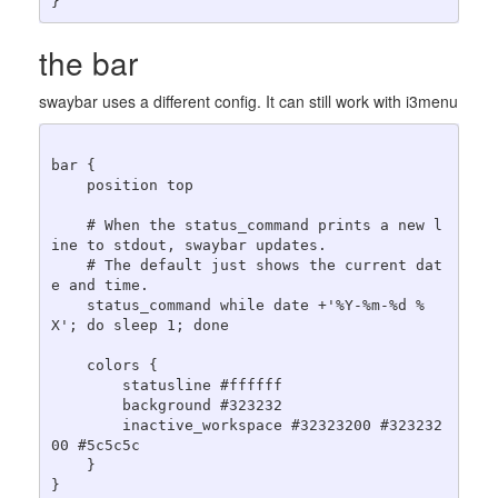
the bar
swaybar uses a different config. It can still work with i3menu
bar {

    position top

    # When the status_command prints a new l
ine to stdout, swaybar updates.

    # The default just shows the current dat
e and time.

    status_command while date +'%Y-%m-%d %
X'; do sleep 1; done

    colors {

        statusline #ffffff

        background #323232

        inactive_workspace #32323200 #323232
00 #5c5c5c

    }
