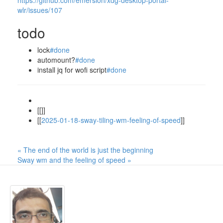
https://github.com/emersion/xdg-desktop-portal-
wlr/issues/107
todo
lock
#done
automount?
#done
install jq for wofi script
#done
[[]]
[[
2025-01-18-sway-tiling-wm-feeling-of-speed
]]
« The end of the world is just the beginning
Sway wm and the feeling of speed »