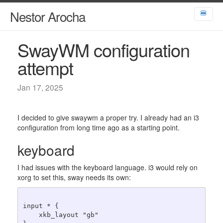
Nestor Arocha
🍔
SwayWM configuration
attempt
Jan 17, 2025
I decided to give swaywm a proper try. I already had an i3
configuration from long time ago as a starting point.
keyboard
I had issues with the keyboard language. i3 would rely on
xorg to set this, sway needs its own:
input * {

    xkb_layout "gb"
