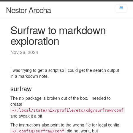
Nestor Arocha
🍔
Surfraw to markdown
exploration
Nov 26, 2024
I was trying to get a script so I could get the search output
in a markdown note.
surfraw
The nix package is broken out of the box. I needed to
create
~/.local/state/nix/profile/etc/xdg/surfraw/conf
and tweak it a bit
The instructions also point to the wrong file for local config.
did not work, but
~/.config/surfraw/conf