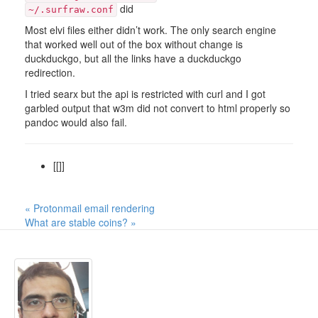
did
~/.surfraw.conf
Most elvi files either didn’t work. The only search engine
that worked well out of the box without change is
duckduckgo, but all the links have a duckduckgo
redirection.
I tried searx but the api is restricted with curl and I got
garbled output that w3m did not convert to html properly so
pandoc would also fail.
[[]]
« Protonmail email rendering
What are stable coins? »