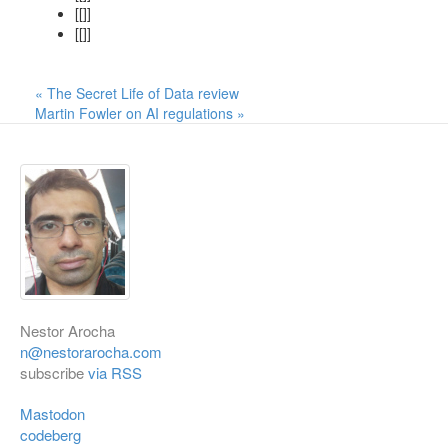
[[]]
[[]]
« The Secret Life of Data review
Martin Fowler on AI regulations »
Nestor Arocha
n@nestorarocha.com
subscribe
via RSS
Mastodon
codeberg