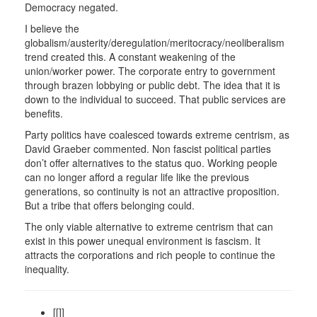
Democracy negated.
I believe the
globalism/austerity/deregulation/meritocracy/neoliberalism
trend created this. A constant weakening of the
union/worker power. The corporate entry to government
through brazen lobbying or public debt. The idea that it is
down to the individual to succeed. That public services are
benefits.
Party politics have coalesced towards extreme centrism, as
David Graeber commented. Non fascist political parties
don’t offer alternatives to the status quo. Working people
can no longer afford a regular life like the previous
generations, so continuity is not an attractive proposition.
But a tribe that offers belonging could.
The only viable alternative to extreme centrism that can
exist in this power unequal environment is fascism. It
attracts the corporations and rich people to continue the
inequality.
[[]]