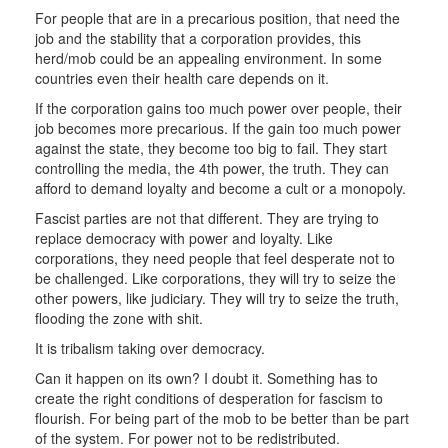
For people that are in a precarious position, that need the
job and the stability that a corporation provides, this
herd/mob could be an appealing environment. In some
countries even their health care depends on it.
If the corporation gains too much power over people, their
job becomes more precarious. If the gain too much power
against the state, they become too big to fail. They start
controlling the media, the 4th power, the truth. They can
afford to demand loyalty and become a cult or a monopoly.
Fascist parties are not that different. They are trying to
replace democracy with power and loyalty. Like
corporations, they need people that feel desperate not to
be challenged. Like corporations, they will try to seize the
other powers, like judiciary. They will try to seize the truth,
flooding the zone with shit.
It is tribalism taking over democracy.
Can it happen on its own? I doubt it. Something has to
create the right conditions of desperation for fascism to
flourish. For being part of the mob to be better than be part
of the system. For power not to be redistributed.