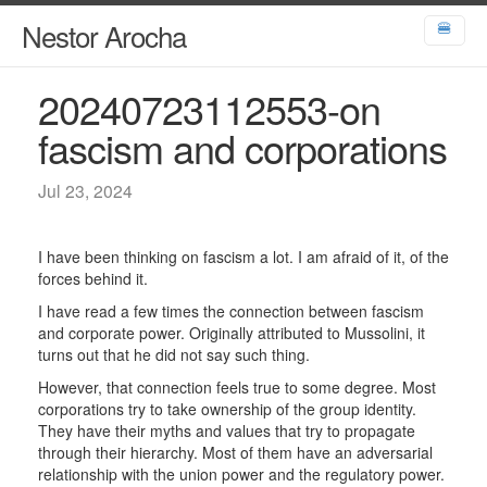
Nestor Arocha
🍔
20240723112553-on
fascism and corporations
Jul 23, 2024
I have been thinking on fascism a lot. I am afraid of it, of the
forces behind it.
I have read a few times the connection between fascism
and corporate power. Originally attributed to Mussolini, it
turns out that he did not say such thing.
However, that connection feels true to some degree. Most
corporations try to take ownership of the group identity.
They have their myths and values that try to propagate
through their hierarchy. Most of them have an adversarial
relationship with the union power and the regulatory power.