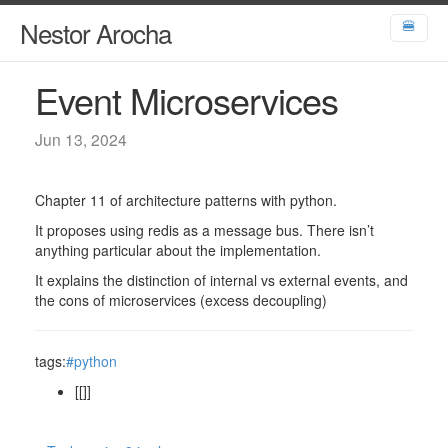
Nestor Arocha
🍔
Event Microservices
Jun 13, 2024
Chapter 11 of architecture patterns with python.
It proposes using redis as a message bus. There isn’t
anything particular about the implementation.
It explains the distinction of internal vs external events, and
the cons of microservices (excess decoupling)
tags:
#python
[[]]