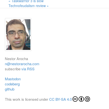
« Taskwarrior 3 is slow
Technofeudalism review »
Nestor Arocha
n@nestorarocha.com
subscribe
via RSS
Mastodon
codeberg
github
This work is licensed under
CC BY-SA 4.0