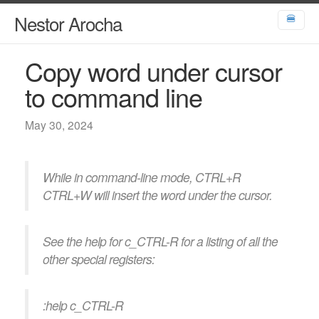
Nestor Arocha
🍔
Copy word under cursor
to command line
May 30, 2024
While in command-line mode, CTRL+R
CTRL+W will insert the word under the cursor.
See the help for c_CTRL-R for a listing of all the
other special registers:
:help c_CTRL-R