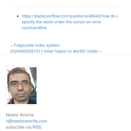
https://stackoverflow.com/questions/48642/how-do-i-
specify-the-word-under-the-cursor-on-vims-
commandline
« Folgezettel index system
20240602081511-brian hayes on world3 model »
Nestor Arocha
n@nestorarocha.com
subscribe
via RSS